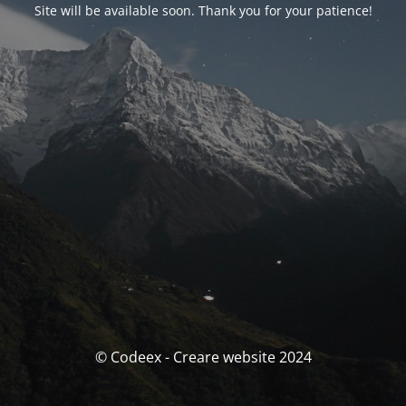
Site will be available soon. Thank you for your patience!
© Codeex - Creare website 2024