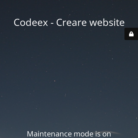
Codeex - Creare website
Maintenance mode is on